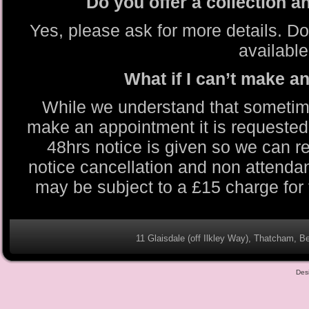
Do you offer a collection a
Yes, please ask for more details. Do
available
What if I can’t make 
While we understand that sometim
make an appointment it is requested 
48hrs notice is given so we can re
notice cancellation and non attend
may be subject to a £15 charge for
11 Glaisdale (off Ilkley Way), Thatcham,
Des