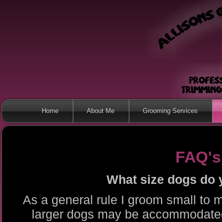
Home
About Me
Grooming Services
FAQ's
What size dogs do
As a general rule I groom small t
larger dogs may be accommodate