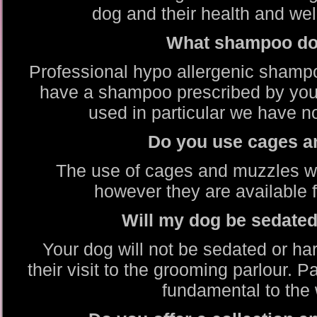
dog and their health and well
What shampoo do
Professional hypo allergenic shamp
have a shampoo prescribed by your
used in particular we have no
Do you use cages a
The use of cages and muzzles wh
however they are available f
Will my dog be sedate
Your dog will not be sedated or ha
their visit to the grooming parlour. 
fundamental to the 