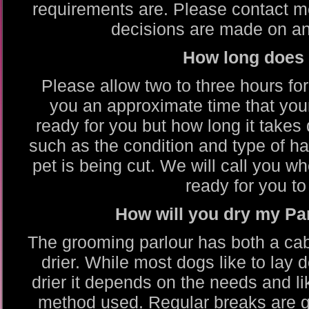
requirements are. Please contact me
decisions are made on an 
How long does 
Please allow two to three hours fo
you an approximate time that you
ready for you but how long it takes
such as the condition and type of ha
pet is being cut. We will call you 
ready for you to 
How will you dry my P
The grooming parlour has both a cabi
drier. While most dogs like to lay
drier it depends on the needs and li
method used. Regular breaks are gi