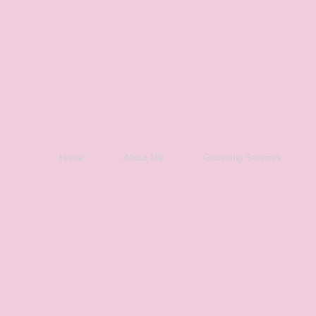
Home
About Me
Grooming Services