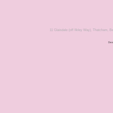
11 Glaisdale (off Ilkley Way), Thatcham,
Des